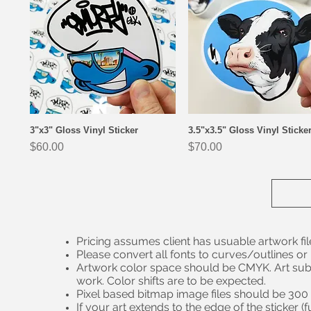
3"x3" Gloss Vinyl Sticker
3.5"x3.5" Gloss Vinyl Sticke
Quick View
Quick View
Price
Price
$60.00
$70.00
Pricing assumes client has usuable artwork fil
Please convert all fonts to curves/outlines or
Artwork color space should be CMYK. Art sub
work. Color shifts are to be expected.
Pixel based bitmap image files should be 300 – 
If your art extends to the edge of the sticker 