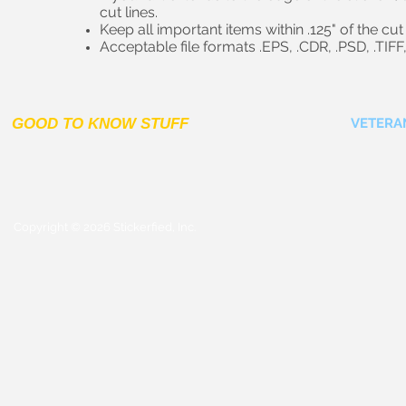
cut lines.
Keep all important items within .125" of the cut 
Acceptable file formats .EPS, .CDR, .PSD, .TIFF,
GOOD TO KNOW STUFF
VETERA
Copyright © 2026 Stickerfied, Inc.