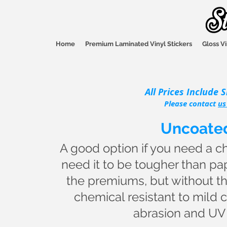
Home
Premium Laminated Vinyl Stickers
Gloss Vi
All Prices Include 
Please contact
us
Uncoated
A good option if you need a ch
need it to be tougher than pa
the premiums, but without th
chemical resistant to mild cl
abrasion and UV r