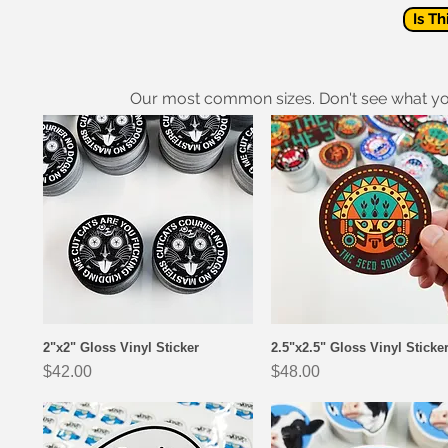
Is Th
Our most common sizes. Don't see what y
2"x2" Gloss Vinyl Sticker
2.5"x2.5" Gloss Vinyl Sticke
Quick View
Quick View
Price
Price
$42.00
$48.00