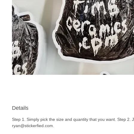
Details
Step 1. Simply pick the size and quantity that you want. Step 2. 
ryan@stickerfied.com.