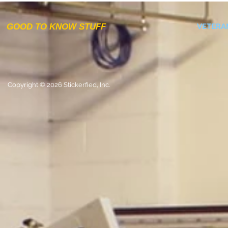
GOOD TO KNOW STUFF
VETERA
Copyright © 2026 Stickerfied, Inc.