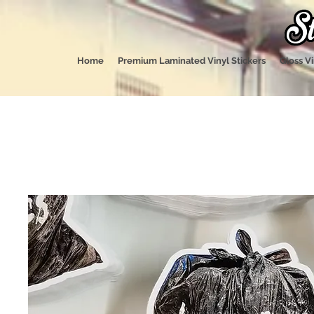
Home
Premium Laminated Vinyl Stickers
Gloss Vi