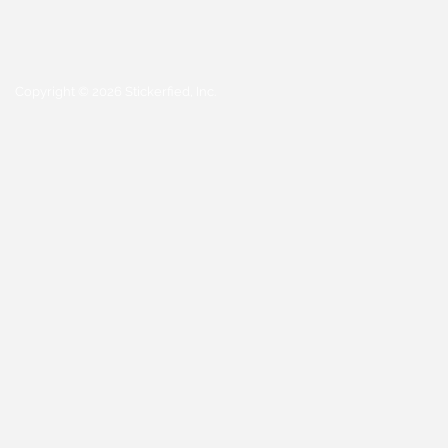
Copyright © 2026 Stickerfied, Inc.