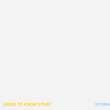
GOOD TO KNOW STUFF
VETERA