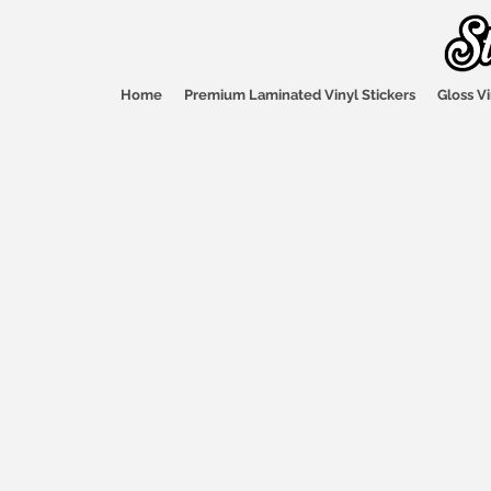
Home
Premium Laminated Vinyl Stickers
Gloss Vi