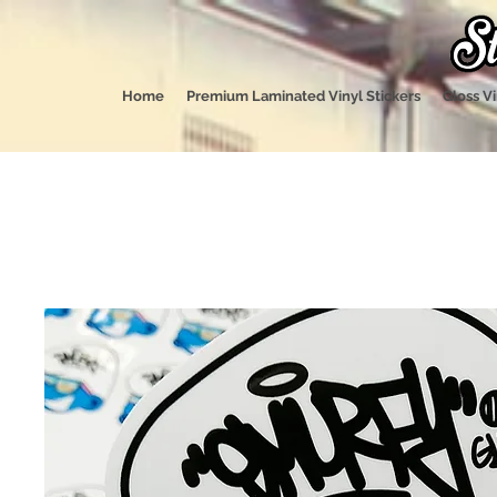
Home
Premium Laminated Vinyl Stickers
Gloss Vi