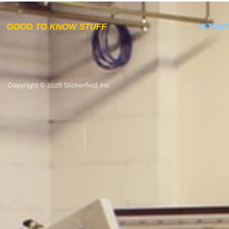
GOOD TO KNOW STUFF
VETERA
Copyright © 2026 Stickerfied, Inc.