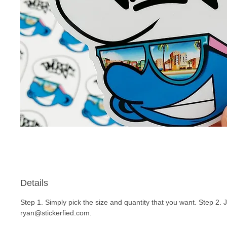
Details
Step 1. Simply pick the size and quantity that you want. Step 2. 
ryan@stickerfied.com.