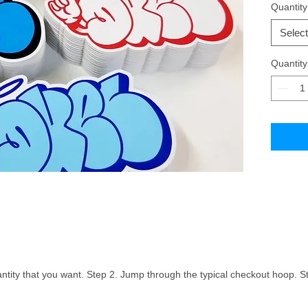
Quantity
an un-lam
scenario
Select
process. 
without 
Quantity
the lami
vinyl.Ch
ntity that you want. Step 2. Jump through the typical checkout hoop. St