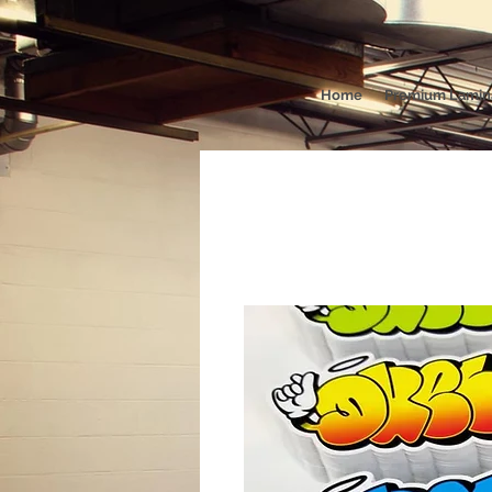
Home
Premium Lamina