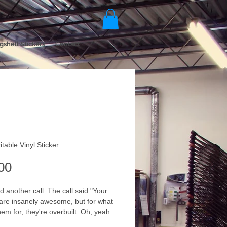
gshell Stickers
Contact
itable Vinyl Sticker
Price
00
 another call. The call said "Your 
 are insanely awesome, but for what 
hem for, they're overbuilt. Oh, yeah 
nt to write on them too". We offer 