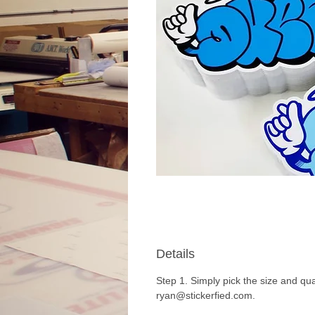
Details
Step 1. Simply pick the size and qua
ryan@stickerfied.com.