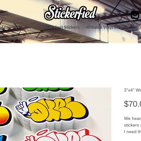
ted Vinyl Stickers
Gloss Vinyl Stickers
Writable Vinyl Stickers
Eg
3"x4" Wr
$70.
We heard
stickers
I need t
and I wa