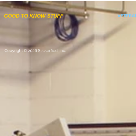
GOOD TO KNOW STUFF
VETERA
Copyright © 2026 Stickerfied, Inc.