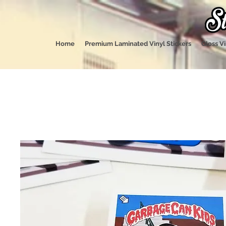
Home
Premium Laminated Vinyl Stickers
Gloss Vi