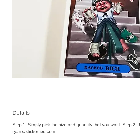
Details
Step 1. Simply pick the size and quantity that you want. Step 2. 
ryan@stickerfied.com.