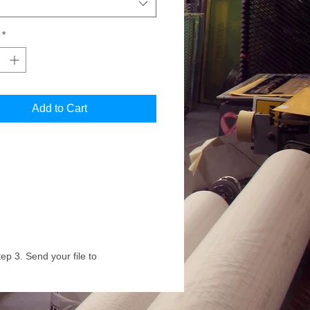
*
Add to Cart
ep 3. Send your file to