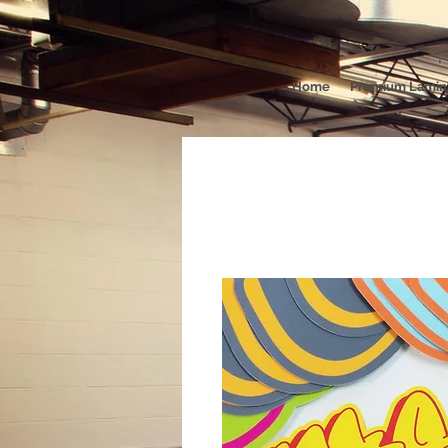
Home
Premium Lamina