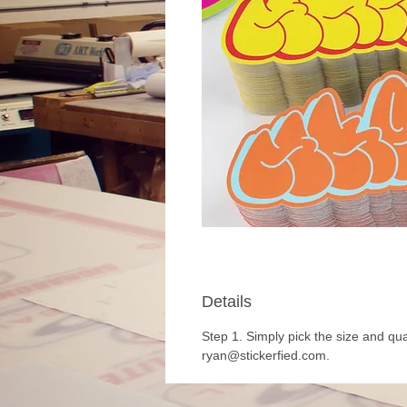
Details
Step 1. Simply pick the size and qua
ryan@stickerfied.com.