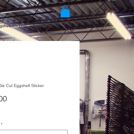
gshell Stickers
Contact
Die Cut Eggshell Sticker
Price
00
*