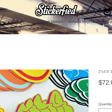
ted Vinyl Stickers
Gloss Vinyl Stickers
Writable Vinyl Stickers
Eg
2"x3.5" 
$72.
Quantity