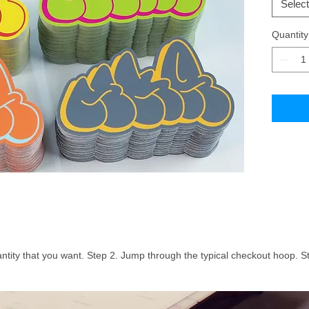
Select
Quantity
ntity that you want. Step 2. Jump through the typical checkout hoop. St