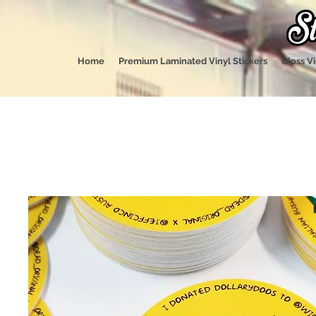
Home
Premium Laminated Vinyl Stickers
Gloss Vi