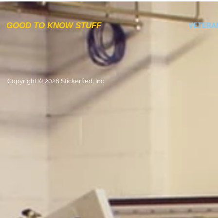
GOOD TO KNOW STUFF
VETERA
Copyright © 2026 Stickerfied, Inc.