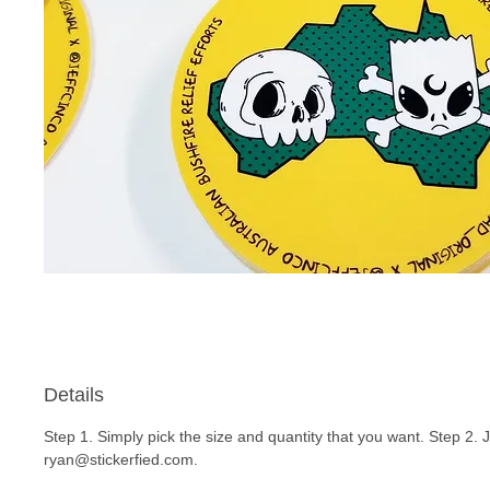
Details
Step 1. Simply pick the size and quantity that you want. Step 2. 
ryan@stickerfied.com.